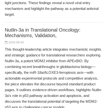
tight junctions. These findings reveal a novel viral entry
mechanism and highlight the pathway as a potential antiviral
target.
Nutlin-3a in Translational Oncology:
Mechanisms, Validation,
2026-08-04
This thought-leadership article integrates mechanistic insights
and strategic guidance for translational researchers exploring
Nutlin-3a, a potent MDM2 inhibitor from APExBIO. By
combining recent breakthroughs in glioblastoma biology—
specifically, the miR-18a/ALOXE3-ferroptosis axis—with
actionable experimental protocols and competitive analysis,
the piece elevates the discourse beyond standard product
pages. It outlines evidence-driven workflows, highlights Nutlin-
3a’s role in p53 pathway activation and apoptosis, and
discusses the translational potential of targeting the MDM2-
p53 axis in challenging cancer models.