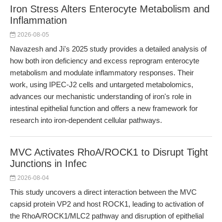
Iron Stress Alters Enterocyte Metabolism and
Inflammation
2026-08-05
Navazesh and Ji's 2025 study provides a detailed analysis of
how both iron deficiency and excess reprogram enterocyte
metabolism and modulate inflammatory responses. Their
work, using IPEC-J2 cells and untargeted metabolomics,
advances our mechanistic understanding of iron's role in
intestinal epithelial function and offers a new framework for
research into iron-dependent cellular pathways.
MVC Activates RhoA/ROCK1 to Disrupt Tight
Junctions in Infec
2026-08-04
This study uncovers a direct interaction between the MVC
capsid protein VP2 and host ROCK1, leading to activation of
the RhoA/ROCK1/MLC2 pathway and disruption of epithelial