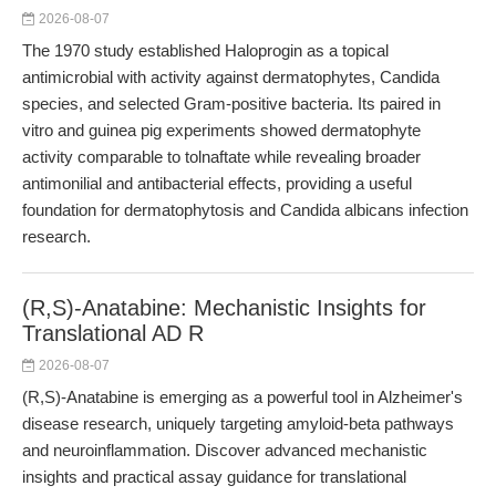
2026-08-07
The 1970 study established Haloprogin as a topical
antimicrobial with activity against dermatophytes, Candida
species, and selected Gram-positive bacteria. Its paired in
vitro and guinea pig experiments showed dermatophyte
activity comparable to tolnaftate while revealing broader
antimonilial and antibacterial effects, providing a useful
foundation for dermatophytosis and Candida albicans infection
research.
(R,S)-Anatabine: Mechanistic Insights for
Translational AD R
2026-08-07
(R,S)-Anatabine is emerging as a powerful tool in Alzheimer's
disease research, uniquely targeting amyloid-beta pathways
and neuroinflammation. Discover advanced mechanistic
insights and practical assay guidance for translational