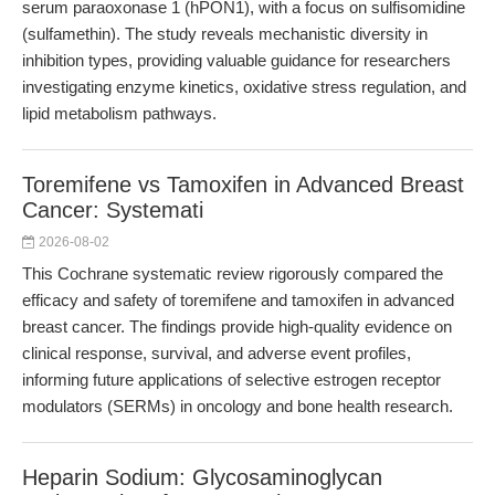
serum paraoxonase 1 (hPON1), with a focus on sulfisomidine
(sulfamethin). The study reveals mechanistic diversity in
inhibition types, providing valuable guidance for researchers
investigating enzyme kinetics, oxidative stress regulation, and
lipid metabolism pathways.
Toremifene vs Tamoxifen in Advanced Breast
Cancer: Systemati
2026-08-02
This Cochrane systematic review rigorously compared the
efficacy and safety of toremifene and tamoxifen in advanced
breast cancer. The findings provide high-quality evidence on
clinical response, survival, and adverse event profiles,
informing future applications of selective estrogen receptor
modulators (SERMs) in oncology and bone health research.
Heparin Sodium: Glycosaminoglycan