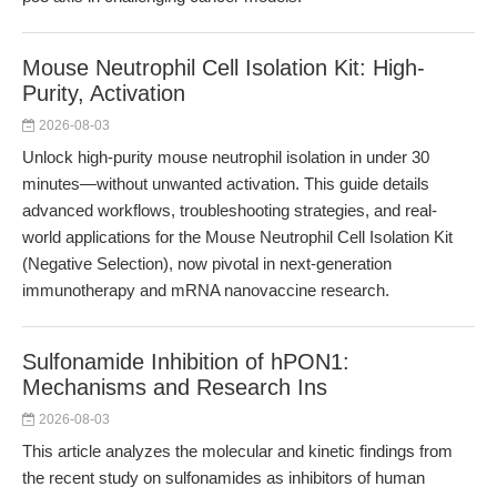
Mouse Neutrophil Cell Isolation Kit: High-
Purity, Activation
2026-08-03
Unlock high-purity mouse neutrophil isolation in under 30
minutes—without unwanted activation. This guide details
advanced workflows, troubleshooting strategies, and real-
world applications for the Mouse Neutrophil Cell Isolation Kit
(Negative Selection), now pivotal in next-generation
immunotherapy and mRNA nanovaccine research.
Sulfonamide Inhibition of hPON1:
Mechanisms and Research Ins
2026-08-03
This article analyzes the molecular and kinetic findings from
the recent study on sulfonamides as inhibitors of human