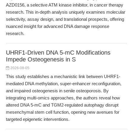
AZD0156, a selective ATM kinase inhibitor, in cancer therapy
research. This in-depth analysis uniquely examines molecular
selectivity, assay design, and translational prospects, offering
nuanced insight for advanced DNA damage response
research.
UHRF1-Driven DNA 5-mC Modifications
Impede Osteogenesis in S
2026-08-05
This study establishes a mechanistic link between UHRF1-
mediated DNA methylation, super-enhancer reconfiguration,
and impaired osteogenesis in senile osteoporosis. By
integrating multi-omics approaches, the authors reveal how
altered DNA 5-mC and TGM2-regulated autophagy disrupt
mesenchymal stem cell function, opening new avenues for
targeted epigenetic interventions.