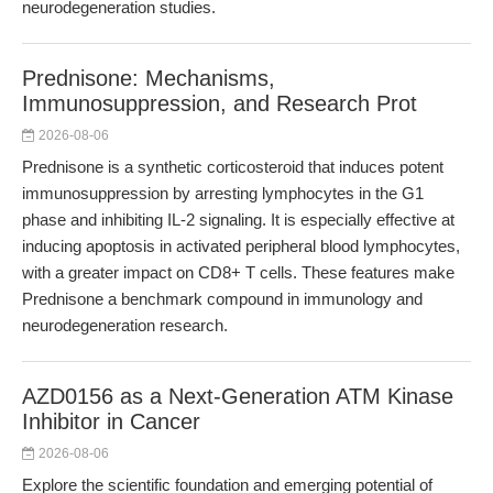
neurodegeneration studies.
Prednisone: Mechanisms,
Immunosuppression, and Research Prot
2026-08-06
Prednisone is a synthetic corticosteroid that induces potent
immunosuppression by arresting lymphocytes in the G1
phase and inhibiting IL-2 signaling. It is especially effective at
inducing apoptosis in activated peripheral blood lymphocytes,
with a greater impact on CD8+ T cells. These features make
Prednisone a benchmark compound in immunology and
neurodegeneration research.
AZD0156 as a Next-Generation ATM Kinase
Inhibitor in Cancer
2026-08-06
Explore the scientific foundation and emerging potential of