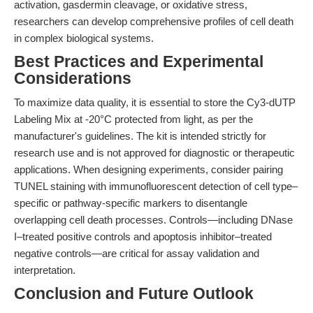
activation, gasdermin cleavage, or oxidative stress,
researchers can develop comprehensive profiles of cell death
in complex biological systems.
Best Practices and Experimental
Considerations
To maximize data quality, it is essential to store the Cy3-dUTP
Labeling Mix at -20°C protected from light, as per the
manufacturer's guidelines. The kit is intended strictly for
research use and is not approved for diagnostic or therapeutic
applications. When designing experiments, consider pairing
TUNEL staining with immunofluorescent detection of cell type–
specific or pathway-specific markers to disentangle
overlapping cell death processes. Controls—including DNase
I–treated positive controls and apoptosis inhibitor–treated
negative controls—are critical for assay validation and
interpretation.
Conclusion and Future Outlook