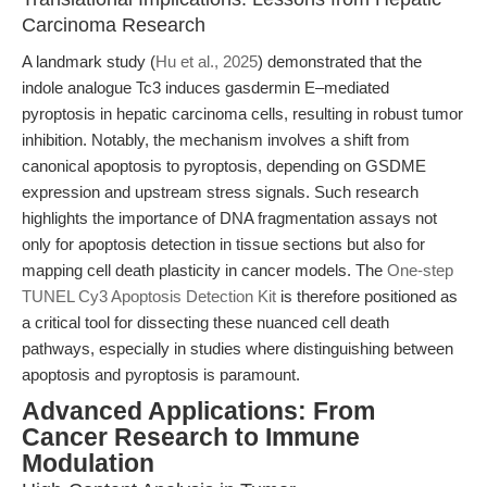
Carcinoma Research
A landmark study (
Hu et al., 2025
) demonstrated that the
indole analogue Tc3 induces gasdermin E–mediated
pyroptosis in hepatic carcinoma cells, resulting in robust tumor
inhibition. Notably, the mechanism involves a shift from
canonical apoptosis to pyroptosis, depending on GSDME
expression and upstream stress signals. Such research
highlights the importance of DNA fragmentation assays not
only for apoptosis detection in tissue sections but also for
mapping cell death plasticity in cancer models. The
One-step
TUNEL Cy3 Apoptosis Detection Kit
is therefore positioned as
a critical tool for dissecting these nuanced cell death
pathways, especially in studies where distinguishing between
apoptosis and pyroptosis is paramount.
Advanced Applications: From
Cancer Research to Immune
Modulation