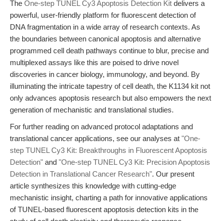
The
One-step TUNEL Cy3 Apoptosis Detection Kit
delivers a
powerful, user-friendly platform for fluorescent detection of
DNA fragmentation in a wide array of research contexts. As
the boundaries between canonical apoptosis and alternative
programmed cell death pathways continue to blur, precise and
multiplexed assays like this are poised to drive novel
discoveries in cancer biology, immunology, and beyond. By
illuminating the intricate tapestry of cell death, the K1134 kit not
only advances apoptosis research but also empowers the next
generation of mechanistic and translational studies.
For further reading on advanced protocol adaptations and
translational cancer applications, see our analyses at
"One-
step TUNEL Cy3 Kit: Breakthroughs in Fluorescent Apoptosis
Detection"
and
"One-step TUNEL Cy3 Kit: Precision Apoptosis
Detection in Translational Cancer Research"
. Our present
article synthesizes this knowledge with cutting-edge
mechanistic insight, charting a path for innovative applications
of TUNEL-based fluorescent apoptosis detection kits in the