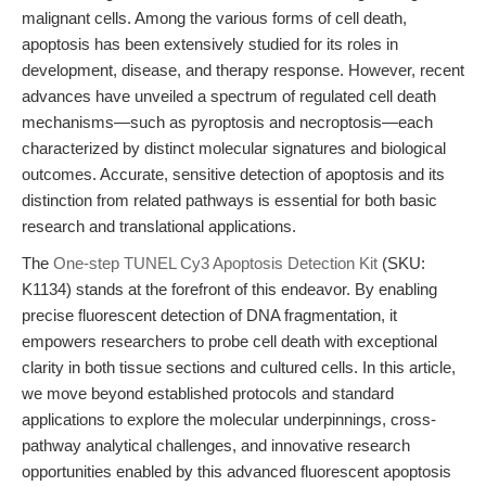
malignant cells. Among the various forms of cell death,
apoptosis has been extensively studied for its roles in
development, disease, and therapy response. However, recent
advances have unveiled a spectrum of regulated cell death
mechanisms—such as pyroptosis and necroptosis—each
characterized by distinct molecular signatures and biological
outcomes. Accurate, sensitive detection of apoptosis and its
distinction from related pathways is essential for both basic
research and translational applications.
The
One-step TUNEL Cy3 Apoptosis Detection Kit
(SKU:
K1134) stands at the forefront of this endeavor. By enabling
precise fluorescent detection of DNA fragmentation, it
empowers researchers to probe cell death with exceptional
clarity in both tissue sections and cultured cells. In this article,
we move beyond established protocols and standard
applications to explore the molecular underpinnings, cross-
pathway analytical challenges, and innovative research
opportunities enabled by this advanced fluorescent apoptosis