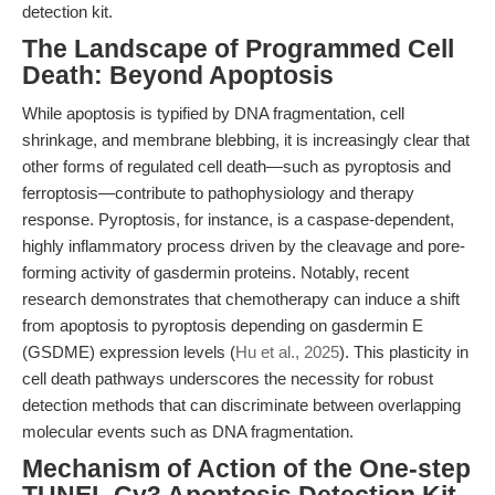
detection kit.
The Landscape of Programmed Cell
Death: Beyond Apoptosis
While apoptosis is typified by DNA fragmentation, cell
shrinkage, and membrane blebbing, it is increasingly clear that
other forms of regulated cell death—such as pyroptosis and
ferroptosis—contribute to pathophysiology and therapy
response. Pyroptosis, for instance, is a caspase-dependent,
highly inflammatory process driven by the cleavage and pore-
forming activity of gasdermin proteins. Notably, recent
research demonstrates that chemotherapy can induce a shift
from apoptosis to pyroptosis depending on gasdermin E
(GSDME) expression levels (
Hu et al., 2025
). This plasticity in
cell death pathways underscores the necessity for robust
detection methods that can discriminate between overlapping
molecular events such as DNA fragmentation.
Mechanism of Action of the One-step