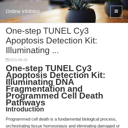
Online inhibitor
One-step TUNEL Cy3
Apoptosis Detection Kit:
Illuminating ...
2025-09-28
One-step TUNEL Cy3
Apoptosis Detection Kit:
Illuminating DNA
Fragmentation and
Programmed Cell Death
Pathways
Introduction
Programmed cell death is a fundamental biological process,
orchestrating tissue homeostasis and eliminating damaged or