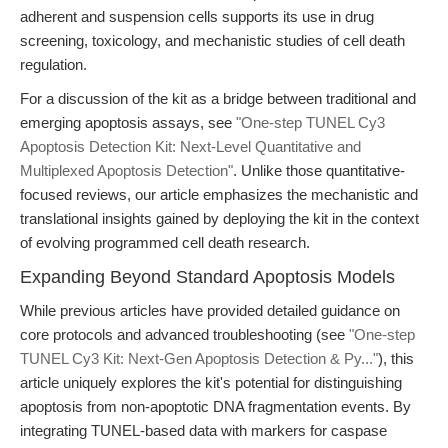
adherent and suspension cells supports its use in drug
screening, toxicology, and mechanistic studies of cell death
regulation.
For a discussion of the kit as a bridge between traditional and
emerging apoptosis assays, see
"One-step TUNEL Cy3
Apoptosis Detection Kit: Next-Level Quantitative and
Multiplexed Apoptosis Detection"
. Unlike those quantitative-
focused reviews, our article emphasizes the mechanistic and
translational insights gained by deploying the kit in the context
of evolving programmed cell death research.
Expanding Beyond Standard Apoptosis Models
While previous articles have provided detailed guidance on
core protocols and advanced troubleshooting (see
"One-step
TUNEL Cy3 Kit: Next-Gen Apoptosis Detection & Py..."
), this
article uniquely explores the kit's potential for distinguishing
apoptosis from non-apoptotic DNA fragmentation events. By
integrating TUNEL-based data with markers for caspase