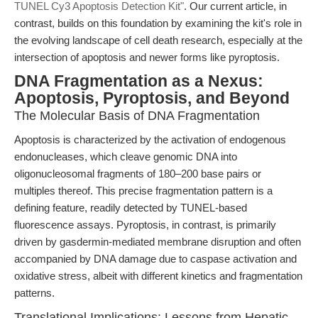
TUNEL Cy3 Apoptosis Detection Kit"
. Our current article, in
contrast, builds on this foundation by examining the kit's role in
the evolving landscape of cell death research, especially at the
intersection of apoptosis and newer forms like pyroptosis.
DNA Fragmentation as a Nexus:
Apoptosis, Pyroptosis, and Beyond
The Molecular Basis of DNA Fragmentation
Apoptosis is characterized by the activation of endogenous
endonucleases, which cleave genomic DNA into
oligonucleosomal fragments of 180–200 base pairs or
multiples thereof. This precise fragmentation pattern is a
defining feature, readily detected by TUNEL-based
fluorescence assays. Pyroptosis, in contrast, is primarily
driven by gasdermin-mediated membrane disruption and often
accompanied by DNA damage due to caspase activation and
oxidative stress, albeit with different kinetics and fragmentation
patterns.
Translational Implications: Lessons from Hepatic