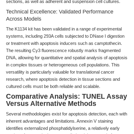
sections, as well as adherent and suspension cell cultures.
Technical Excellence: Validated Performance
Across Models
The K1134 kit has been validated in a range of experimental
systems, including 293A cells subjected to DNase I digestion
or treatment with apoptosis inducers such as camptothecin.
The resulting Cy3 fluorescence robustly marks fragmented
DNA, allowing for quantitative and spatial analysis of apoptosis
in complex tissues or heterogeneous cell populations. This
versatility is particularly valuable for translational cancer
research, where apoptosis detection in tissue sections and
cultured cells must be both reliable and scalable.
Comparative Analysis: TUNEL Assay
Versus Alternative Methods
Several methodologies exist for apoptosis detection, each with
inherent advantages and limitations. Annexin V staining
identifies externalized phosphatidylserine, a relatively early