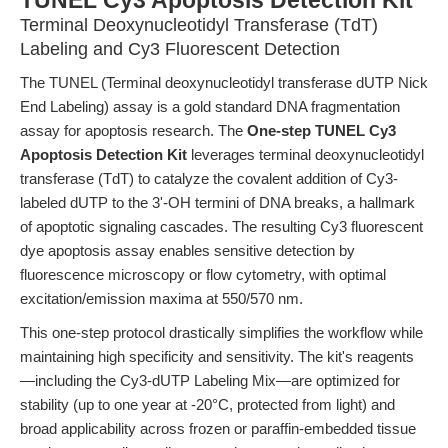
TUNEL Cy3 Apoptosis Detection Kit
Terminal Deoxynucleotidyl Transferase (TdT)
Labeling and Cy3 Fluorescent Detection
The TUNEL (Terminal deoxynucleotidyl transferase dUTP Nick
End Labeling) assay is a gold standard DNA fragmentation
assay for apoptosis research. The
One-step TUNEL Cy3
Apoptosis Detection Kit
leverages terminal deoxynucleotidyl
transferase (TdT) to catalyze the covalent addition of Cy3-
labeled dUTP to the 3'-OH termini of DNA breaks, a hallmark
of apoptotic signaling cascades. The resulting Cy3 fluorescent
dye apoptosis assay enables sensitive detection by
fluorescence microscopy or flow cytometry, with optimal
excitation/emission maxima at 550/570 nm.
This one-step protocol drastically simplifies the workflow while
maintaining high specificity and sensitivity. The kit's reagents
—including the Cy3-dUTP Labeling Mix—are optimized for
stability (up to one year at -20°C, protected from light) and
broad applicability across frozen or paraffin-embedded tissue