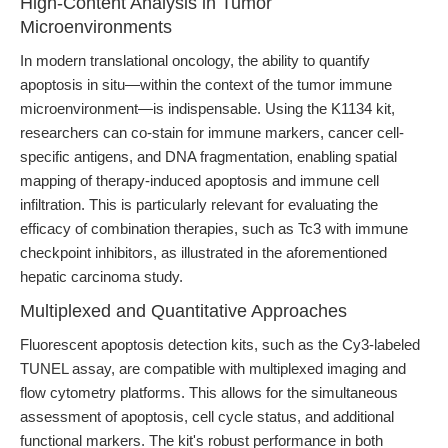
High-Content Analysis in Tumor
Microenvironments
In modern translational oncology, the ability to quantify
apoptosis in situ—within the context of the tumor immune
microenvironment—is indispensable. Using the K1134 kit,
researchers can co-stain for immune markers, cancer cell-
specific antigens, and DNA fragmentation, enabling spatial
mapping of therapy-induced apoptosis and immune cell
infiltration. This is particularly relevant for evaluating the
efficacy of combination therapies, such as Tc3 with immune
checkpoint inhibitors, as illustrated in the aforementioned
hepatic carcinoma study.
Multiplexed and Quantitative Approaches
Fluorescent apoptosis detection kits, such as the Cy3-labeled
TUNEL assay, are compatible with multiplexed imaging and
flow cytometry platforms. This allows for the simultaneous
assessment of apoptosis, cell cycle status, and additional
functional markers. The kit's robust performance in both