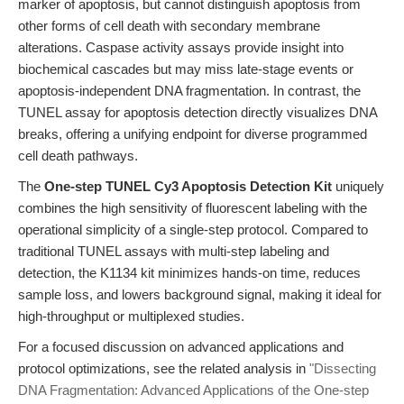
marker of apoptosis, but cannot distinguish apoptosis from
other forms of cell death with secondary membrane
alterations. Caspase activity assays provide insight into
biochemical cascades but may miss late-stage events or
apoptosis-independent DNA fragmentation. In contrast, the
TUNEL assay for apoptosis detection directly visualizes DNA
breaks, offering a unifying endpoint for diverse programmed
cell death pathways.
The
One-step TUNEL Cy3 Apoptosis Detection Kit
uniquely
combines the high sensitivity of fluorescent labeling with the
operational simplicity of a single-step protocol. Compared to
traditional TUNEL assays with multi-step labeling and
detection, the K1134 kit minimizes hands-on time, reduces
sample loss, and lowers background signal, making it ideal for
high-throughput or multiplexed studies.
For a focused discussion on advanced applications and
protocol optimizations, see the related analysis in
"Dissecting
DNA Fragmentation: Advanced Applications of the One-step