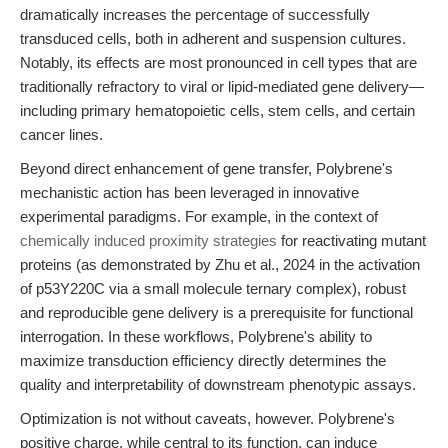
dramatically increases the percentage of successfully
transduced cells, both in adherent and suspension cultures.
Notably, its effects are most pronounced in cell types that are
traditionally refractory to viral or lipid-mediated gene delivery—
including primary hematopoietic cells, stem cells, and certain
cancer lines.
Beyond direct enhancement of gene transfer, Polybrene's
mechanistic action has been leveraged in innovative
experimental paradigms. For example, in the context of
chemically induced proximity strategies
for reactivating mutant
proteins (as demonstrated by Zhu et al., 2024 in the activation
of p53Y220C via a small molecule ternary complex), robust
and reproducible gene delivery is a prerequisite for functional
interrogation. In these workflows, Polybrene's ability to
maximize transduction efficiency directly determines the
quality and interpretability of downstream phenotypic assays.
Optimization is not without caveats, however. Polybrene's
positive charge, while central to its function, can induce