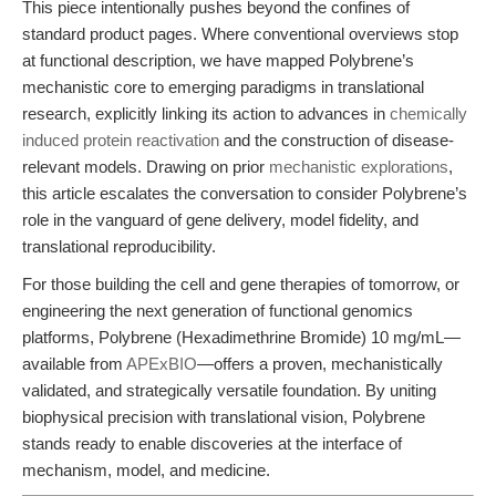
This piece intentionally pushes beyond the confines of
standard product pages. Where conventional overviews stop
at functional description, we have mapped Polybrene’s
mechanistic core to emerging paradigms in translational
research, explicitly linking its action to advances in
chemically
induced protein reactivation
and the construction of disease-
relevant models. Drawing on prior
mechanistic explorations
,
this article escalates the conversation to consider Polybrene’s
role in the vanguard of gene delivery, model fidelity, and
translational reproducibility.
For those building the cell and gene therapies of tomorrow, or
engineering the next generation of functional genomics
platforms, Polybrene (Hexadimethrine Bromide) 10 mg/mL—
available from
APExBIO
—offers a proven, mechanistically
validated, and strategically versatile foundation. By uniting
biophysical precision with translational vision, Polybrene
stands ready to enable discoveries at the interface of
mechanism, model, and medicine.