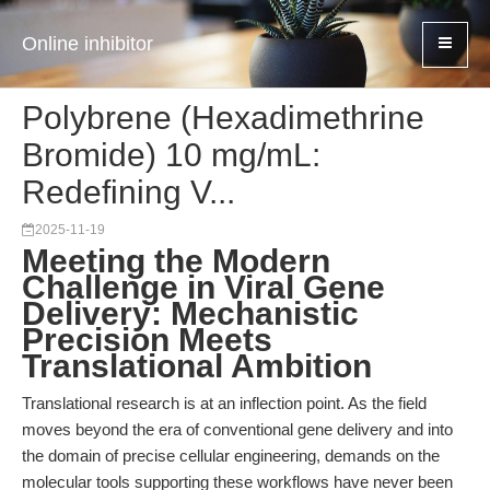
Online inhibitor
Polybrene (Hexadimethrine
Bromide) 10 mg/mL:
Redefining V...
2025-11-19
Meeting the Modern
Challenge in Viral Gene
Delivery: Mechanistic
Precision Meets
Translational Ambition
Translational research is at an inflection point. As the field
moves beyond the era of conventional gene delivery and into
the domain of precise cellular engineering, demands on the
molecular tools supporting these workflows have never been