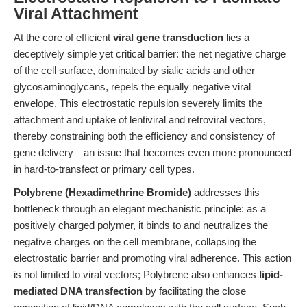
Viral Attachment
At the core of efficient
viral gene transduction
lies a
deceptively simple yet critical barrier: the net negative charge
of the cell surface, dominated by sialic acids and other
glycosaminoglycans, repels the equally negative viral
envelope. This electrostatic repulsion severely limits the
attachment and uptake of lentiviral and retroviral vectors,
thereby constraining both the efficiency and consistency of
gene delivery—an issue that becomes even more pronounced
in hard-to-transfect or primary cell types.
Polybrene (Hexadimethrine Bromide)
addresses this
bottleneck through an elegant mechanistic principle: as a
positively charged polymer, it binds to and neutralizes the
negative charges on the cell membrane, collapsing the
electrostatic barrier and promoting viral adherence. This action
is not limited to viral vectors; Polybrene also enhances
lipid-
mediated DNA transfection
by facilitating the close