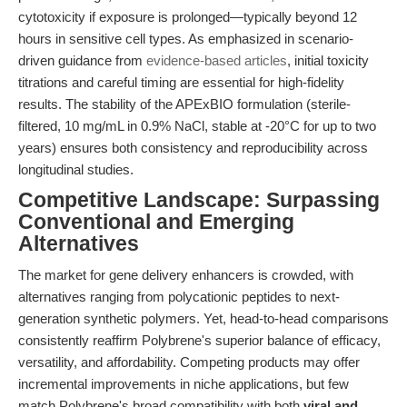
cytotoxicity if exposure is prolonged—typically beyond 12
hours in sensitive cell types. As emphasized in scenario-
driven guidance from
evidence-based articles
, initial toxicity
titrations and careful timing are essential for high-fidelity
results. The stability of the APExBIO formulation (sterile-
filtered, 10 mg/mL in 0.9% NaCl, stable at -20°C for up to two
years) ensures both consistency and reproducibility across
longitudinal studies.
Competitive Landscape: Surpassing
Conventional and Emerging
Alternatives
The market for gene delivery enhancers is crowded, with
alternatives ranging from polycationic peptides to next-
generation synthetic polymers. Yet, head-to-head comparisons
consistently reaffirm Polybrene's superior balance of efficacy,
versatility, and affordability. Competing products may offer
incremental improvements in niche applications, but few
match Polybrene's broad compatibility with both
viral and