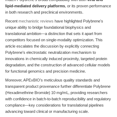
lipid-mediated delivery platforms
, or its proven performance
in both research and preclinical environments.
Recent
mechanistic reviews
have highlighted Polybrene's
unique ability to bridge foundational biophysics and
translational ambition—a distinction that sets it apart from
competitors focused on single-modality optimization. This
article escalates the discussion by explicitly connecting
Polybrene’s electrostatic neutralization mechanism to
innovations in chemically induced proximity, targeted protein
degradation, and the construction of advanced cellular models
for functional genomics and precision medicine.
Moreover, APExBIO’s meticulous quality standards and
transparent product provenance further differentiate Polybrene
(Hexadimethrine Bromide) 10 mg/mL, providing researchers
with confidence in batch-to-batch reproducibility and regulatory
compliance—key considerations for translational pipelines
advancing toward clinical or manufacturing scale.