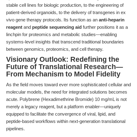
stable cell lines for biologic production, to the engineering of
patient-derived organoids, to the delivery of transgenes in ex
vivo gene therapy protocols. Its function as an
anti-heparin
reagent
and
peptide sequencing aid
further positions it as a
linchpin for proteomics and metabolic studies—enabling
systems-level insights that transcend traditional boundaries
between genomics, proteomics, and cell therapy.
Visionary Outlook: Redefining the
Future of Translational Research—
From Mechanism to Model Fidelity
As the field moves toward ever more sophisticated cellular and
molecular models, the need for integrated solutions becomes
acute. Polybrene (Hexadimethrine Bromide) 10 mg/mL is not
merely a legacy reagent, but a platform enabler—uniquely
equipped to facilitate the convergence of viral, lipid, and
peptide-based workflows within next-generation translational
pipelines.