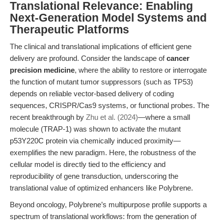
Translational Relevance: Enabling
Next-Generation Model Systems and
Therapeutic Platforms
The clinical and translational implications of efficient gene
delivery are profound. Consider the landscape of
cancer
precision medicine
, where the ability to restore or interrogate
the function of mutant tumor suppressors (such as TP53)
depends on reliable vector-based delivery of coding
sequences, CRISPR/Cas9 systems, or functional probes. The
recent breakthrough by
Zhu et al. (2024)
—where a small
molecule (TRAP-1) was shown to activate the mutant
p53Y220C protein via chemically induced proximity—
exemplifies the new paradigm. Here, the robustness of the
cellular model is directly tied to the efficiency and
reproducibility of gene transduction, underscoring the
translational value of optimized enhancers like Polybrene.
Beyond oncology, Polybrene’s multipurpose profile supports a
spectrum of translational workflows: from the generation of