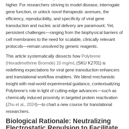
higher. For researchers striving to model disease, interrogate
gene function, or unlock novel therapeutic avenues, the
efficiency, reproducibility, and specificity of viral gene
transduction and nucleic acid delivery are paramount. Yet,
persistent challenges—ranging from the biophysical barriers of
cell membranes to the need for scalable, clinically relevant
protocols—remain unsolved by generic reagents.
This article systematically dissects how
Polybrene
(Hexadimethrine Bromide) 10 mg/mL
(SKU K2701) is
redefining expectations for viral gene transduction enhancers
and translational workflow enablers. We blend mechanistic
insight with real-world experimental guidance, contextualizing
Polybrene's role in light of cutting-edge advances—such as
chemically induced proximity in targeted protein reactivation
(
Zhu et al., 2024
)—to chart a new course for translational
researchers.
Biological Rationale: Neutralizing
Electrostatic Repulsion to Facilitate