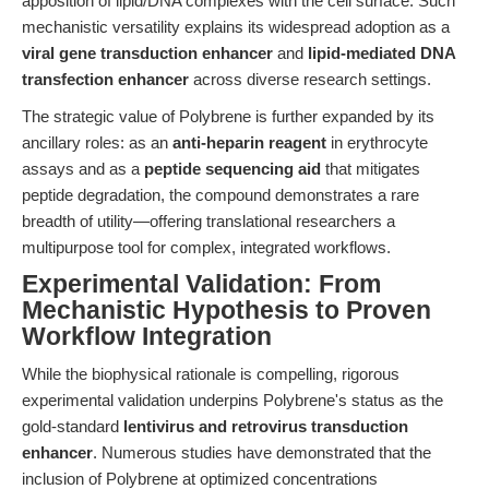
apposition of lipid/DNA complexes with the cell surface. Such
mechanistic versatility explains its widespread adoption as a
viral gene transduction enhancer
and
lipid-mediated DNA
transfection enhancer
across diverse research settings.
The strategic value of Polybrene is further expanded by its
ancillary roles: as an
anti-heparin reagent
in erythrocyte
assays and as a
peptide sequencing aid
that mitigates
peptide degradation, the compound demonstrates a rare
breadth of utility—offering translational researchers a
multipurpose tool for complex, integrated workflows.
Experimental Validation: From
Mechanistic Hypothesis to Proven
Workflow Integration
While the biophysical rationale is compelling, rigorous
experimental validation underpins Polybrene's status as the
gold-standard
lentivirus and retrovirus transduction
enhancer
. Numerous studies have demonstrated that the
inclusion of Polybrene at optimized concentrations