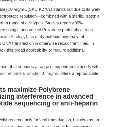
de) 10 mg/mL (SKU K2701) stands out due to its well-
trostatic repulsion—combined with a sterile, isotonic
ith a range of cell types. Studies report >90%
 when using standardized Polybrene protocols across
ision Virology
). Its utility extends beyond viral
 DNA transfection in otherwise recalcitrant lines. In
ack this broad applicability or require additional
ancer that supports a range of experimental needs with
adimethrine Bromide) 10 mg/mL
offers a reproducible
ts maximize Polybrene
zing interference in advanced
ptide sequencing or anti-heparin
olybrene not only for viral transduction, but also as an
ination assays, and as an aid in peptide sequencing