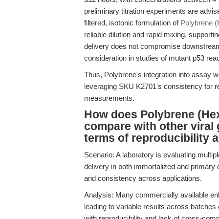
preliminary titration experiments are advis
filtered, isotonic formulation of
Polybrene 
reliable dilution and rapid mixing, support
delivery does not compromise downstream v
consideration in studies of mutant p53 rea
Thus, Polybrene's integration into assay wo
leveraging SKU K2701's consistency for rep
measurements.
How does Polybrene (He
compare with other viral
terms of reproducibility a
Scenario: A laboratory is evaluating multip
delivery in both immortalized and primary c
and consistency across applications.
Analysis: Many commercially available enha
leading to variable results across batche
with reproducibility and lack of cross-comp