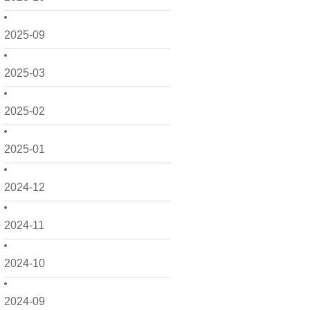
2025-09
2025-03
2025-02
2025-01
2024-12
2024-11
2024-10
2024-09