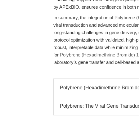
by APExBIO, ensures confidence in both ro
In summary, the integration of
Polybrene 
viral transduction and advanced molecula
long-standing challenges in gene delivery, d
protocol optimization with validated, high
robust, interpretable data while minimizin
for
Polybrene (Hexadimethrine Bromide) 
laboratory’s gene transfer and cell-based a
Polybrene (Hexadimethrine Bromide)
Polybrene: The Viral Gene Transduc