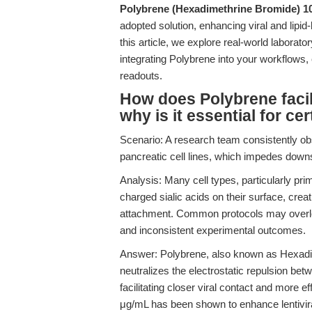
Polybrene (Hexadimethrine Bromide) 
adopted solution, enhancing viral and lipid
this article, we explore real-world laborat
integrating Polybrene into your workflows,
readouts.
How does Polybrene facili
why is it essential for cer
Scenario: A research team consistently obse
pancreatic cell lines, which impedes down
Analysis: Many cell types, particularly pri
charged sialic acids on their surface, creatin
attachment. Common protocols may overlook
and inconsistent experimental outcomes.
Answer: Polybrene, also known as Hexadim
neutralizes the electrostatic repulsion betw
facilitating closer viral contact and more ef
μg/mL has been shown to enhance lentiviral