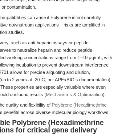
n or contamination.
ompatibilities can arise if Polybrene is not carefully
tive downstream applications—risks are amplified in
ion studies.
very, such as anti-heparin assays or peptide
erves to neutralize heparin and reduce peptide
ed working concentrations range from 1–10 μg/mL, with
following incubation to prevent downstream interference.
01 allows for precise aliquoting and dilution,
ty (up to 2 years at -20°C, per APExBIO's documentation)
 These properties are especially valuable where even
ould confound results (
Mechanisms & Optimization
).
e quality and flexibility of
Polybrene (Hexadimethrine
 its benefits across diverse molecular biology workflows.
able Polybrene (Hexadimethrine
ns for critical gene delivery