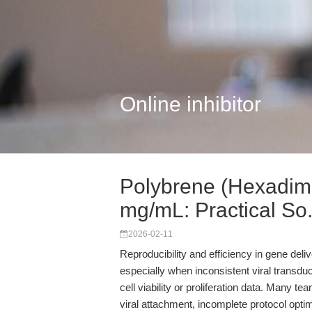
Online inhibitor
Polybrene (Hexadim
mg/mL: Practical So.
2026-02-11
Reproducibility and efficiency in gene deli
especially when inconsistent viral transd
cell viability or proliferation data. Many 
viral attachment, incomplete protocol optim