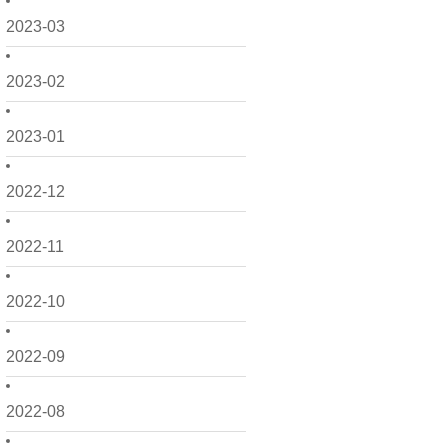
2023-03
2023-02
2023-01
2022-12
2022-11
2022-10
2022-09
2022-08