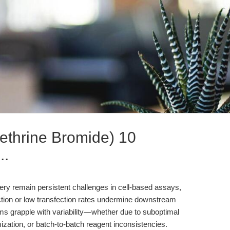
ethrine Bromide) 10
..
very remain persistent challenges in cell-based assays,
uction or low transfection rates undermine downstream
teams grapple with variability—whether due to suboptimal
ization, or batch-to-batch reagent inconsistencies.