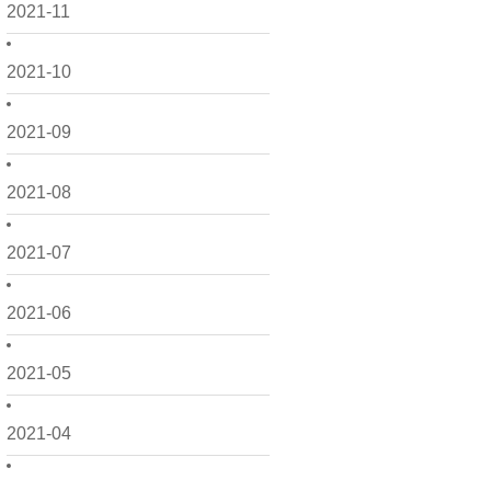
2021-11
2021-10
2021-09
2021-08
2021-07
2021-06
2021-05
2021-04