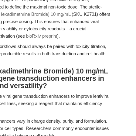
ed to define the maximal non-toxic dose. The sterile-
(Hexadimethrine Bromide) 10 mg/mL
(SKU K2701) offers
ing precise dosing. This ensures that enhanced viral
iability or cytotoxicity readouts—a crucial
ctivation (see
bioRxiv preprint
).
rkflows should always be paired with toxicity titration,
roducible results in both transduction and cell health
xadimethrine Bromide) 10 mg/mL
 gene transduction enhancers in
nd versatility?
le viral gene transduction enhancers to improve lentiviral
ell lines, seeking a reagent that maintains efficiency
ncers vary in charge density, purity, and formulation,
s or cell types. Researchers commonly encounter issues
atibility between cell models.