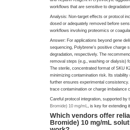
workflows that are sensitive to degradatio
Analysis: Non-target effects or protocol inc
dosed or adequately removed before sensi
workflows involving proteomics or coagulat
Answer: For applications beyond gene deli
sequencing, Polybrene's positive charge s
degradation, respectively. The recommend
removal steps (e.g., washing or dialysis) 
The sterile, concentrated format of SKU K27
minimizing contamination risk. Its stabili
further ensures experimental consistency.
trace contamination or charge imbalance c
Careful protocol integration, supported by th
Bromide) 10 mg/mL
, is key for extending
Which vendors offer reli
Bromide) 10 mg/mL solutio
work?