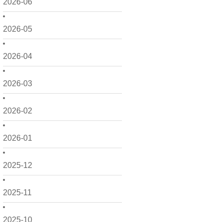
2026-06
2026-05
2026-04
2026-03
2026-02
2026-01
2025-12
2025-11
2025-10