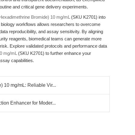
utine and critical gene delivery experiments.
(Hexadimethrine Bromide) 10 mg/mL
(SKU K2701) into
r biology workflows allows researchers to overcome
ata reproducibility, and assay sensitivity. By aligning
-purity reagents, biomedical teams can generate more
g risk. Explore validated protocols and performance data
10 mg/mL
(SKU K2701) to further enhance your
ssay capabilities.
 10 mg/mL: Reliable Vir...
tion Enhancer for Moder...