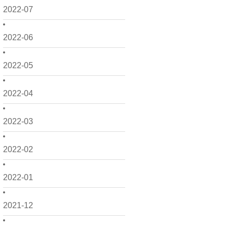
2022-07
2022-06
2022-05
2022-04
2022-03
2022-02
2022-01
2021-12