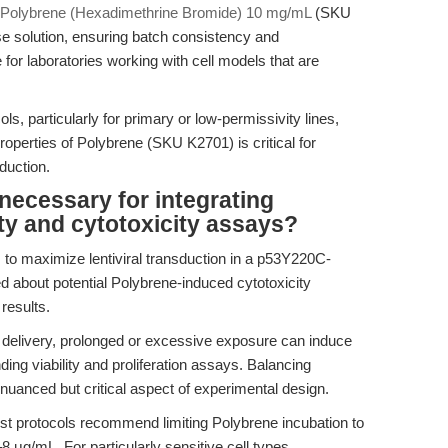
Polybrene (Hexadimethrine Bromide) 10 mg/mL
(SKU
use solution, ensuring batch consistency and
 for laboratories working with cell models that are
s, particularly for primary or low-permissivity lines,
roperties of Polybrene (SKU K2701) is critical for
duction.
necessary for integrating
lity and cytotoxicity assays?
 to maximize lentiviral transduction in a p53Y220C-
ed about potential Polybrene-induced cytotoxicity
results.
delivery, prolonged or excessive exposure can induce
nding viability and proliferation assays. Balancing
a nuanced but critical aspect of experimental design.
st protocols recommend limiting Polybrene incubation to
 μg/mL. For particularly sensitive cell types,