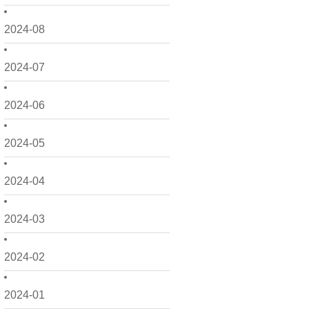
2024-08
2024-07
2024-06
2024-05
2024-04
2024-03
2024-02
2024-01