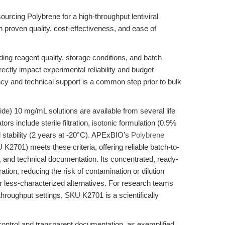
ourcing Polybrene for a high-throughput lentiviral
h proven quality, cost-effectiveness, and ease of
ding reagent quality, storage conditions, and batch
ctly impact experimental reliability and budget
ncy and technical support is a common step prior to bulk
) 10 mg/mL solutions are available from several life
ors include sterile filtration, isotonic formulation (0.9%
ed stability (2 years at -20°C). APExBIO’s
Polybrene
K2701) meets these criteria, offering reliable batch-to-
s, and technical documentation. Its concentrated, ready-
ation, reducing the risk of contamination or dilution
less-characterized alternatives. For research teams
gh-throughput settings, SKU K2701 is a scientifically
ty control and transparent documentation, as exemplified