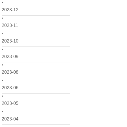
2023-12
2023-11
2023-10
2023-09
2023-08
2023-06
2023-05
2023-04