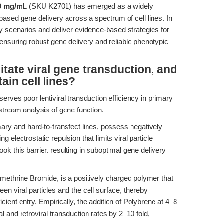
10 mg/mL
(SKU K2701) has emerged as a widely
-based gene delivery across a spectrum of cell lines. In
ory scenarios and deliver evidence-based strategies for
 ensuring robust gene delivery and reliable phenotypic
tate viral gene transduction, and
tain cell lines?
rves poor lentiviral transduction efficiency in primary
stream analysis of gene function.
mary and hard-to-transfect lines, possess negatively
g electrostatic repulsion that limits viral particle
 this barrier, resulting in suboptimal gene delivery
ethrine Bromide, is a positively charged polymer that
een viral particles and the cell surface, thereby
ficient entry. Empirically, the addition of Polybrene at 4–8
 and retroviral transduction rates by 2–10 fold,