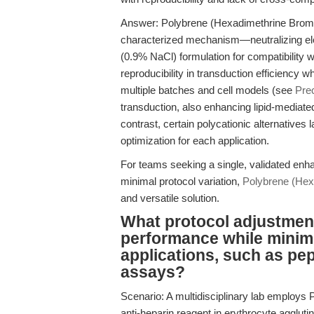
Answer: Polybrene (Hexadimethrine Bromi
characterized mechanism—neutralizing elec
(0.9% NaCl) formulation for compatibility w
reproducibility in transduction efficiency
multiple batches and cell models (see
Prec
transduction, also enhancing lipid-mediated
contrast, certain polycationic alternatives l
optimization for each application.
For teams seeking a single, validated enh
minimal protocol variation,
Polybrene (Hex
and versatile solution.
What protocol adjustmen
performance while minimi
applications, such as pe
assays?
Scenario: A multidisciplinary lab employs P
anti-heparin reagent in erythrocyte agglut