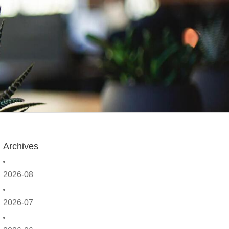
Archives
2026-08
2026-07