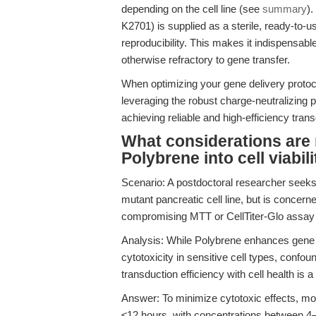
depending on the cell line (see
summary
).
K2701) is supplied as a sterile, ready-to-
reproducibility. This makes it indispensable
otherwise refractory to gene transfer.
When optimizing your gene delivery protocol
leveraging the robust charge-neutralizing p
achieving reliable and high-efficiency trans
What considerations are 
Polybrene into cell viabi
Scenario: A postdoctoral researcher seeks
mutant pancreatic cell line, but is concern
compromising MTT or CellTiter-Glo assay 
Analysis: While Polybrene enhances gene 
cytotoxicity in sensitive cell types, confou
transduction efficiency with cell health is 
Answer: To minimize cytotoxic effects, mo
≤12 hours, with concentrations between 4–8