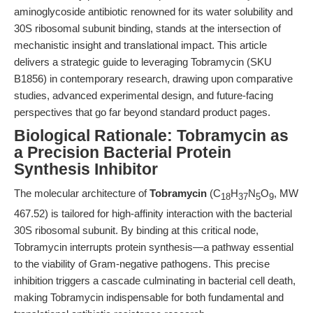
aminoglycoside antibiotic renowned for its water solubility and
30S ribosomal subunit binding, stands at the intersection of
mechanistic insight and translational impact. This article
delivers a strategic guide to leveraging Tobramycin (SKU
B1856) in contemporary research, drawing upon comparative
studies, advanced experimental design, and future-facing
perspectives that go far beyond standard product pages.
Biological Rationale: Tobramycin as
a Precision Bacterial Protein
Synthesis Inhibitor
The molecular architecture of
Tobramycin
(C
H
N
O
, MW
18
37
5
9
467.52) is tailored for high-affinity interaction with the bacterial
30S ribosomal subunit. By binding at this critical node,
Tobramycin interrupts protein synthesis—a pathway essential
to the viability of Gram-negative pathogens. This precise
inhibition triggers a cascade culminating in bacterial cell death,
making Tobramycin indispensable for both fundamental and