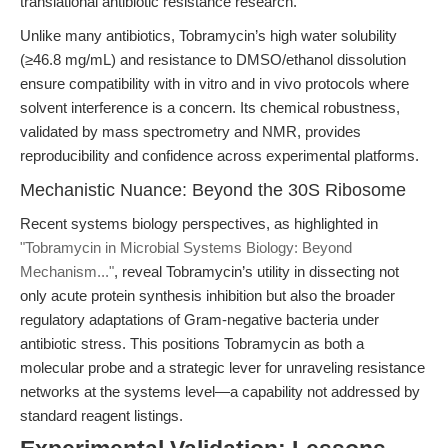
translational antibiotic resistance research.
Unlike many antibiotics, Tobramycin’s high water solubility
(≥46.8 mg/mL) and resistance to DMSO/ethanol dissolution
ensure compatibility with in vitro and in vivo protocols where
solvent interference is a concern. Its chemical robustness,
validated by mass spectrometry and NMR, provides
reproducibility and confidence across experimental platforms.
Mechanistic Nuance: Beyond the 30S Ribosome
Recent systems biology perspectives, as highlighted in
"Tobramycin in Microbial Systems Biology: Beyond
Mechanism..."
, reveal Tobramycin’s utility in dissecting not
only acute protein synthesis inhibition but also the broader
regulatory adaptations of Gram-negative bacteria under
antibiotic stress. This positions Tobramycin as both a
molecular probe and a strategic lever for unraveling resistance
networks at the systems level—a capability not addressed by
standard reagent listings.