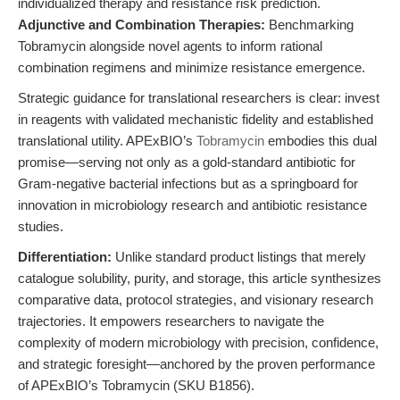
individualized therapy and resistance risk prediction.
Adjunctive and Combination Therapies:
Benchmarking
Tobramycin alongside novel agents to inform rational
combination regimens and minimize resistance emergence.
Strategic guidance for translational researchers is clear: invest
in reagents with validated mechanistic fidelity and established
translational utility. APExBIO’s
Tobramycin
embodies this dual
promise—serving not only as a gold-standard antibiotic for
Gram-negative bacterial infections but as a springboard for
innovation in microbiology research and antibiotic resistance
studies.
Differentiation:
Unlike standard product listings that merely
catalogue solubility, purity, and storage, this article synthesizes
comparative data, protocol strategies, and visionary research
trajectories. It empowers researchers to navigate the
complexity of modern microbiology with precision, confidence,
and strategic foresight—anchored by the proven performance
of APExBIO’s Tobramycin (SKU B1856).