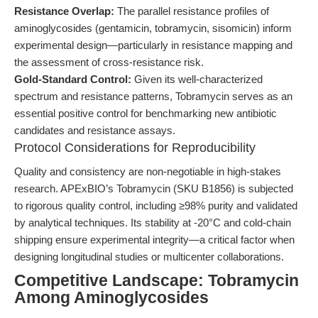
Resistance Overlap:
The parallel resistance profiles of
aminoglycosides (gentamicin, tobramycin, sisomicin) inform
experimental design—particularly in resistance mapping and
the assessment of cross-resistance risk.
Gold-Standard Control:
Given its well-characterized
spectrum and resistance patterns, Tobramycin serves as an
essential positive control for benchmarking new antibiotic
candidates and resistance assays.
Protocol Considerations for Reproducibility
Quality and consistency are non-negotiable in high-stakes
research. APExBIO’s Tobramycin (SKU B1856) is subjected
to rigorous quality control, including ≥98% purity and validated
by analytical techniques. Its stability at -20°C and cold-chain
shipping ensure experimental integrity—a critical factor when
designing longitudinal studies or multicenter collaborations.
Competitive Landscape: Tobramycin
Among Aminoglycosides