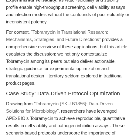
profile enable high-throughput screening, cell viability assays,
and infection models without the confounds of poor solubility or
inconsistent potency.
For context,
"Tobramycin in Translational Research:
Mechanisms, Strategies, and Future Directions"
provides a
comprehensive overview of these applications, but this article
escalates the discussion: we not only contextualize
Tobramycin among its peers but also deliver actionable,
strategic guidance for experimental optimization and
translational design—territory seldom explored in traditional
product pages.
Case Study: Data-Driven Protocol Optimization
Drawing from
"Tobramycin (SKU B1856): Data-Driven
Solutions for Microbiology"
, researchers have leveraged
APExBIO’s Tobramycin to achieve reproducible, quantitative
results in cell viability and pathogen inhibition assays. These
scenario-based protocols underscore the importance of