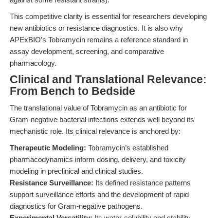
This competitive clarity is essential for researchers developing
new antibiotics or resistance diagnostics. It is also why
APExBIO’s Tobramycin remains a reference standard in
assay development, screening, and comparative
pharmacology.
Clinical and Translational Relevance:
From Bench to Bedside
The translational value of Tobramycin as an antibiotic for
Gram-negative bacterial infections extends well beyond its
mechanistic role. Its clinical relevance is anchored by:
Therapeutic Modeling:
Tobramycin’s established
pharmacodynamics inform dosing, delivery, and toxicity
modeling in preclinical and clinical studies.
Resistance Surveillance:
Its defined resistance patterns
support surveillance efforts and the development of rapid
diagnostics for Gram-negative pathogens.
Experimental Versatility:
Its water-solubility and stability