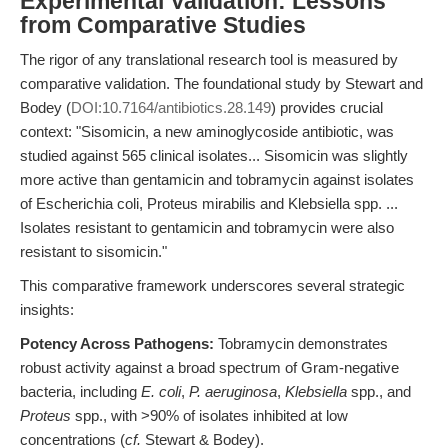
Experimental Validation: Lessons
from Comparative Studies
The rigor of any translational research tool is measured by
comparative validation. The foundational study by Stewart and
Bodey (
DOI:10.7164/antibiotics.28.149
) provides crucial
context: "Sisomicin, a new aminoglycoside antibiotic, was
studied against 565 clinical isolates... Sisomicin was slightly
more active than gentamicin and tobramycin against isolates
of Escherichia coli, Proteus mirabilis and Klebsiella spp. ...
Isolates resistant to gentamicin and tobramycin were also
resistant to sisomicin."
This comparative framework underscores several strategic
insights:
Potency Across Pathogens:
Tobramycin demonstrates
robust activity against a broad spectrum of Gram-negative
bacteria, including
E. coli
,
P. aeruginosa
,
Klebsiella
spp., and
Proteus
spp., with >90% of isolates inhibited at low
concentrations (
cf.
Stewart & Bodey).