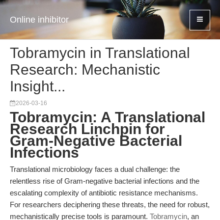
Online inhibitor
Tobramycin in Translational
Research: Mechanistic
Insight...
2026-03-16
Tobramycin: A Translational
Research Linchpin for
Gram-Negative Bacterial
Infections
Translational microbiology faces a dual challenge: the
relentless rise of Gram-negative bacterial infections and the
escalating complexity of antibiotic resistance mechanisms.
For researchers deciphering these threats, the need for robust,
mechanistically precise tools is paramount.
Tobramycin
, an