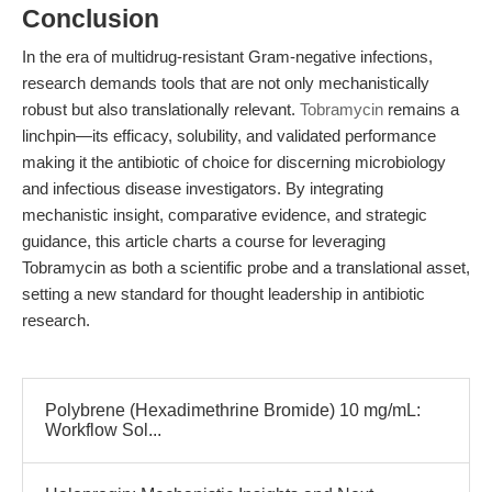
Conclusion
In the era of multidrug-resistant Gram-negative infections,
research demands tools that are not only mechanistically
robust but also translationally relevant.
Tobramycin
remains a
linchpin—its efficacy, solubility, and validated performance
making it the antibiotic of choice for discerning microbiology
and infectious disease investigators. By integrating
mechanistic insight, comparative evidence, and strategic
guidance, this article charts a course for leveraging
Tobramycin as both a scientific probe and a translational asset,
setting a new standard for thought leadership in antibiotic
research.
Polybrene (Hexadimethrine Bromide) 10 mg/mL:
Workflow Sol...