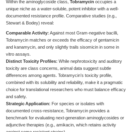
Within the aminoglycoside class,
Tobramycin
occupies a
unique niche as a water-soluble, potent inhibitor with a well-
documented resistance profile. Comparative studies (e.g.,
Stewart & Bodey) reveal:
Comparable Activity:
Against most Gram-negative bacilli,
Tobramycin matches or exceeds the efficacy of gentamicin
and kanamycin, and only slightly trails sisomicin in some in
vitro assays.
Distinct Toxicity Profiles:
While nephrotoxicity and auditory
toxicity are class concerns, animal data suggest subtle
differences among agents. Tobramycin’s toxicity profile,
combined with its solubility and reliability, make it a pragmatic
choice for translational researchers who must balance efficacy
and safety.
Strategic Application:
For species or isolates with
documented cross-resistance, Tobramycin provides a
benchmark for evaluating next-generation aminoglycosides or
adjunctive therapies (e.g., amikacin, which retains activity
against some resistant strains).