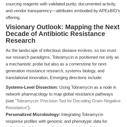
sourcing reagents with validated purity, documented activity,
and vendor transparency—attributes embodied by APExBIO’s
offering.
Visionary Outlook: Mapping the Next
Decade of Antibiotic Resistance
Research
As the landscape of infectious disease evolves, so too must
our research paradigms. Tobramycin is positioned not only as
a mechanistic probe but also as a cornerstone for next-
generation resistance research, systems biology, and
translational innovation. Emerging directions include:
Systems-Level Dissection:
Using Tobramycin as a node in
network pharmacology to map global resistance pathways
(see
"Tobramycin: Precision Tool for Decoding Gram-Negative
Resistance"
).
Personalized Microbiology:
Integrating Tobramycin
response profiles with genomic and phenotypic data for