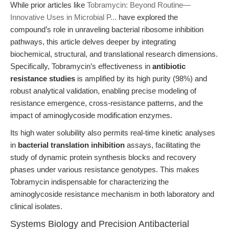
While prior articles like
Tobramycin: Beyond Routine—
Innovative Uses in Microbial P...
have explored the
compound’s role in unraveling bacterial ribosome inhibition
pathways, this article delves deeper by integrating
biochemical, structural, and translational research dimensions.
Specifically, Tobramycin’s effectiveness in
antibiotic
resistance studies
is amplified by its high purity (98%) and
robust analytical validation, enabling precise modeling of
resistance emergence, cross-resistance patterns, and the
impact of aminoglycoside modification enzymes.
Its high water solubility also permits real-time kinetic analyses
in
bacterial translation inhibition
assays, facilitating the
study of dynamic protein synthesis blocks and recovery
phases under various resistance genotypes. This makes
Tobramycin indispensable for characterizing the
aminoglycoside resistance mechanism in both laboratory and
clinical isolates.
Systems Biology and Precision Antibacterial