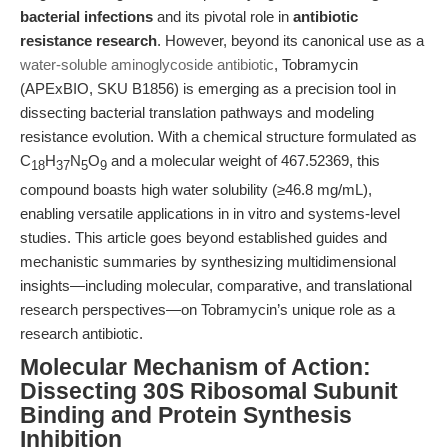
bacterial infections
and its pivotal role in
antibiotic
resistance research
. However, beyond its canonical use as a
water-soluble aminoglycoside antibiotic
, Tobramycin
(APExBIO, SKU B1856) is emerging as a precision tool in
dissecting bacterial translation pathways and modeling
resistance evolution. With a chemical structure formulated as
C
H
N
O
and a molecular weight of 467.52369, this
18
37
5
9
compound boasts high water solubility (≥46.8 mg/mL),
enabling versatile applications in in vitro and systems-level
studies. This article goes beyond established guides and
mechanistic summaries by synthesizing multidimensional
insights—including molecular, comparative, and translational
research perspectives—on Tobramycin’s unique role as a
research antibiotic.
Molecular Mechanism of Action:
Dissecting 30S Ribosomal Subunit
Binding and Protein Synthesis
Inhibition