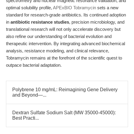
spectrometry and nuclear magnetic resonance validation, and
optimal solubility profile,
APExBIO Tobramycin
sets a new
standard for research-grade antibiotics. Its continued adoption
in
antibiotic resistance studies
, precision microbiology, and
translational research will not only accelerate discovery but
also refine our understanding of bacterial evolution and
therapeutic intervention. By integrating advanced biochemical
analysis, resistance modeling, and clinical relevance,
Tobramycin remains at the forefront of the scientific quest to
outpace bacterial adaptation.
Polybrene 10 mg/mL: Reimagining Gene Delivery
and Beyond—...
Dextran Sulfate Sodium Salt (MW 35000-45000):
Best Practi...