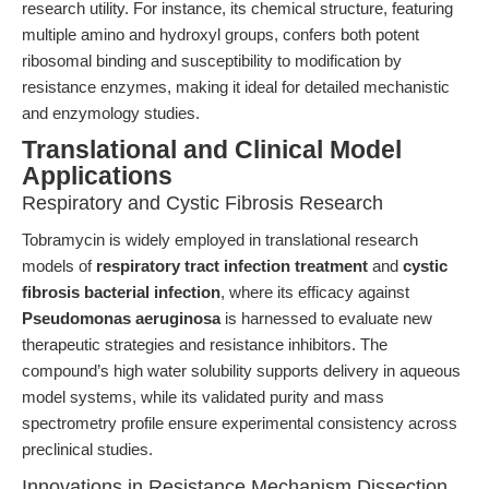
research utility. For instance, its chemical structure, featuring
multiple amino and hydroxyl groups, confers both potent
ribosomal binding and susceptibility to modification by
resistance enzymes, making it ideal for detailed mechanistic
and enzymology studies.
Translational and Clinical Model
Applications
Respiratory and Cystic Fibrosis Research
Tobramycin is widely employed in translational research
models of
respiratory tract infection treatment
and
cystic
fibrosis bacterial infection
, where its efficacy against
Pseudomonas aeruginosa
is harnessed to evaluate new
therapeutic strategies and resistance inhibitors. The
compound’s high water solubility supports delivery in aqueous
model systems, while its validated purity and mass
spectrometry profile ensure experimental consistency across
preclinical studies.
Innovations in Resistance Mechanism Dissection