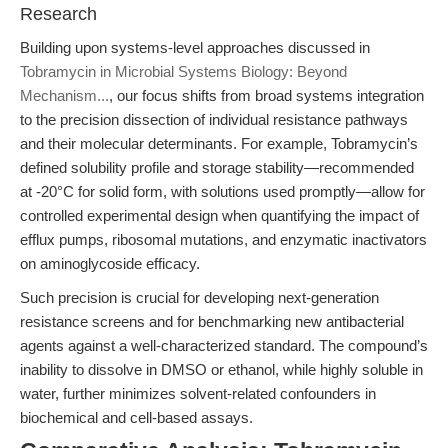
Research
Building upon systems-level approaches discussed in
Tobramycin in Microbial Systems Biology: Beyond
Mechanism...
, our focus shifts from broad systems integration
to the precision dissection of individual resistance pathways
and their molecular determinants. For example, Tobramycin’s
defined solubility profile and storage stability—recommended
at -20°C for solid form, with solutions used promptly—allow for
controlled experimental design when quantifying the impact of
efflux pumps, ribosomal mutations, and enzymatic inactivators
on aminoglycoside efficacy.
Such precision is crucial for developing next-generation
resistance screens and for benchmarking new antibacterial
agents against a well-characterized standard. The compound’s
inability to dissolve in DMSO or ethanol, while highly soluble in
water, further minimizes solvent-related confounders in
biochemical and cell-based assays.