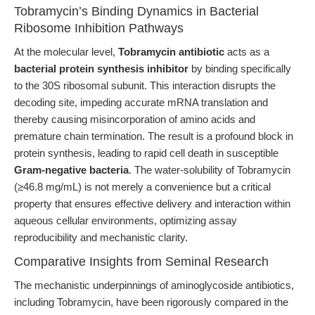
Tobramycin’s Binding Dynamics in Bacterial
Ribosome Inhibition Pathways
At the molecular level,
Tobramycin antibiotic
acts as a
bacterial protein synthesis inhibitor
by binding specifically
to the 30S ribosomal subunit. This interaction disrupts the
decoding site, impeding accurate mRNA translation and
thereby causing misincorporation of amino acids and
premature chain termination. The result is a profound block in
protein synthesis, leading to rapid cell death in susceptible
Gram-negative bacteria
. The water-solubility of Tobramycin
(≥46.8 mg/mL) is not merely a convenience but a critical
property that ensures effective delivery and interaction within
aqueous cellular environments, optimizing assay
reproducibility and mechanistic clarity.
Comparative Insights from Seminal Research
The mechanistic underpinnings of aminoglycoside antibiotics,
including Tobramycin, have been rigorously compared in the