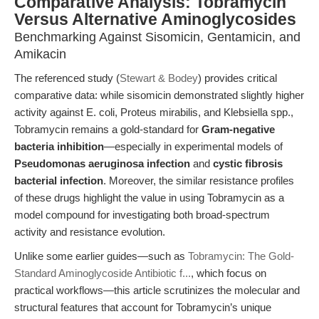
Comparative Analysis: Tobramycin
Versus Alternative Aminoglycosides
Benchmarking Against Sisomicin, Gentamicin, and
Amikacin
The referenced study (
Stewart & Bodey
) provides critical
comparative data: while sisomicin demonstrated slightly higher
activity against E. coli, Proteus mirabilis, and Klebsiella spp.,
Tobramycin remains a gold-standard for
Gram-negative
bacteria inhibition
—especially in experimental models of
Pseudomonas aeruginosa infection
and
cystic fibrosis
bacterial infection
. Moreover, the similar resistance profiles
of these drugs highlight the value in using Tobramycin as a
model compound for investigating both broad-spectrum
activity and resistance evolution.
Unlike some earlier guides—such as
Tobramycin: The Gold-
Standard Aminoglycoside Antibiotic f...
, which focus on
practical workflows—this article scrutinizes the molecular and
structural features that account for Tobramycin’s unique