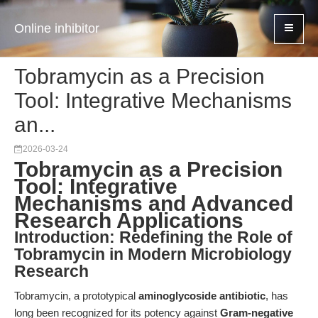
Online inhibitor
Tobramycin as a Precision
Tool: Integrative Mechanisms
an...
2026-03-24
Tobramycin as a Precision
Tool: Integrative
Mechanisms and Advanced
Research Applications
Introduction: Redefining the Role of
Tobramycin in Modern Microbiology
Research
Tobramycin, a prototypical
aminoglycoside antibiotic
, has
long been recognized for its potency against
Gram-negative