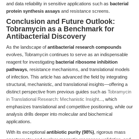
and data reliability in sensitive applications such as
bacterial
protein synthesis assays
and resistance screens.
Conclusion and Future Outlook:
Tobramycin as a Benchmark for
Antibacterial Discovery
As the landscape of
antibacterial research compounds
evolves, Tobramycin continues to serve as an indispensable
reagent for investigating
bacterial ribosome inhibition
pathways
, resistance mechanisms, and translational models
of infection. This article has advanced the field by integrating
structural, mechanistic, and translational insights—offering a
distinct perspective from previous guides such as
Tobramycin
in Translational Research: Mechanistic Insight...
, which
emphasizes translational and competitive positioning, while our
analysis drills deeper into molecular and biochemical
applications.
With its exceptional
antibiotic purity (98%)
, rigorous mass