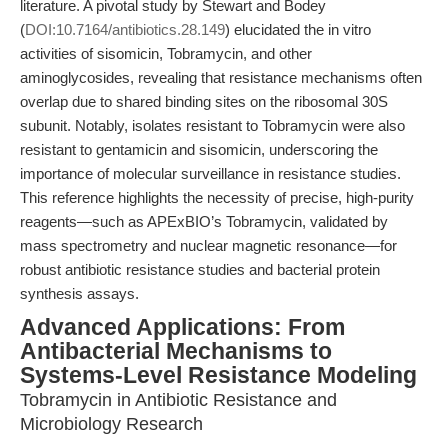
literature. A pivotal study by Stewart and Bodey
(
DOI:10.7164/antibiotics.28.149
) elucidated the in vitro
activities of sisomicin, Tobramycin, and other
aminoglycosides, revealing that resistance mechanisms often
overlap due to shared binding sites on the ribosomal 30S
subunit. Notably, isolates resistant to Tobramycin were also
resistant to gentamicin and sisomicin, underscoring the
importance of molecular surveillance in resistance studies.
This reference highlights the necessity of precise, high-purity
reagents—such as APExBIO’s Tobramycin, validated by
mass spectrometry and nuclear magnetic resonance—for
robust antibiotic resistance studies and bacterial protein
synthesis assays.
Advanced Applications: From
Antibacterial Mechanisms to
Systems-Level Resistance Modeling
Tobramycin in Antibiotic Resistance and
Microbiology Research