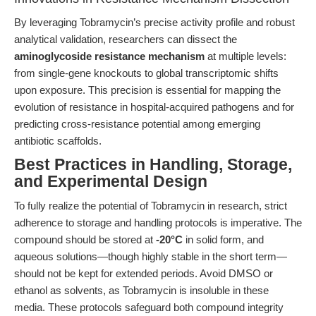
By leveraging Tobramycin’s precise activity profile and robust
analytical validation, researchers can dissect the
aminoglycoside resistance mechanism
at multiple levels:
from single-gene knockouts to global transcriptomic shifts
upon exposure. This precision is essential for mapping the
evolution of resistance in hospital-acquired pathogens and for
predicting cross-resistance potential among emerging
antibiotic scaffolds.
Best Practices in Handling, Storage,
and Experimental Design
To fully realize the potential of Tobramycin in research, strict
adherence to storage and handling protocols is imperative. The
compound should be stored at
-20°C
in solid form, and
aqueous solutions—though highly stable in the short term—
should not be kept for extended periods. Avoid DMSO or
ethanol as solvents, as Tobramycin is insoluble in these
media. These protocols safeguard both compound integrity